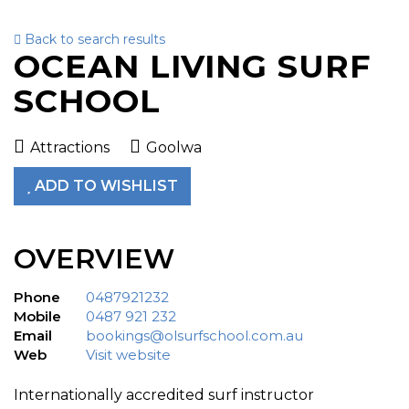
Back to search results
To
OCEAN LIVING SURF
nav
SCHOOL
Attractions
Goolwa
ADD TO WISHLIST
OVERVIEW
Phone
0487921232
Mobile
0487 921 232
Email
bookings@olsurfschool.com.au
Web
Visit website
Internationally accredited surf instructor