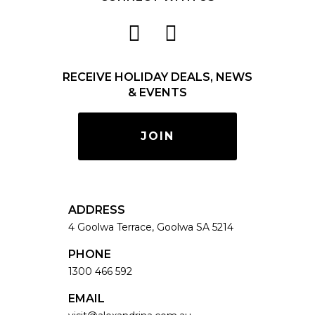
RECEIVE HOLIDAY DEALS, NEWS
& EVENTS
JOIN
ADDRESS
4 Goolwa Terrace, Goolwa SA 5214
PHONE
1300 466 592
EMAIL