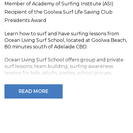
Member of Academy of Surfing Institute (ASI)
Recipient of the Goolwa Surf Life Saving Club
Presidents Award
Learn how to surf and have surfing lessons from
Ocean Living Surf School, located at Goolwa Beach,
80 minutes south of Adelaide CBD.
Ocean Living Surf School offers group and private
surf lessons; team building; surfing awareness
lessons for kids, adults, parties, school groups,
women only, corporate and community groups.
Beginners, Intermediate and Advanced.
READ MORE
Proprietor Philip Ball and his instructors provide a
great learning experience with the latest gear and
techniques with all equipment provided (surfboard,
wetsuits, sun block). We also incorporate safety and
ocean awareness into all lessons, all of which are
designed to get you surfing and improving - and