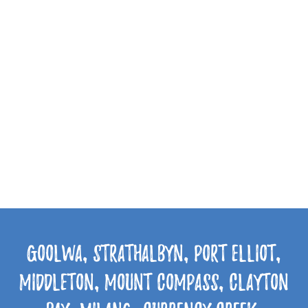
Goolwa, Strathalbyn, Port Elliot,
Middleton, Mount Compass, Clayton