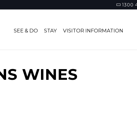
1300 
SEE & DO
STAY
VISITOR INFORMATION
NS WINES