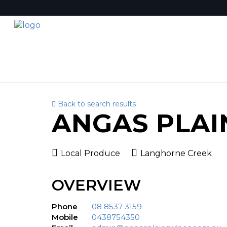
Back to search results
ANGAS PLAI
Local Produce
Langhorne Creek
OVERVIEW
Phone
08 8537 3159
Mobile
0438754350