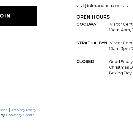
visit@alexandrina.com.au
OIN
OPEN HOURS
GOOLWA
Visitor Cent
10am-4pm, 
STRATHALBYN
Visitor Cen
10am-3pm, 
CLOSED
Good Friday
Christmas D
Boxing Day
ions
Privacy Policy
d by
Bookeasy Create