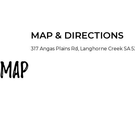
MAP & DIRECTIONS
317 Angas Plains Rd, Langhorne Creek SA 52
Map