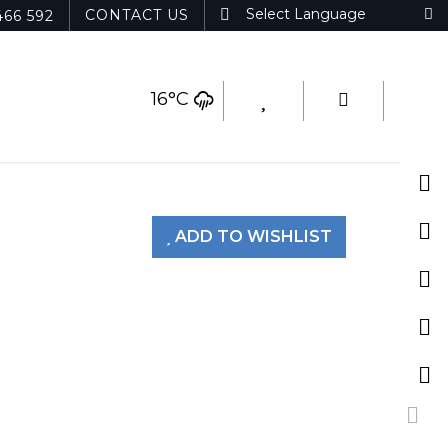
CONTACT US
466 592
16°C
ADD TO WISHLIST