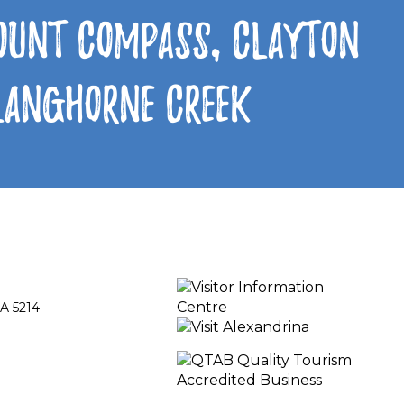
Mount Compass, Clayton
 Langhorne Creek
A 5214