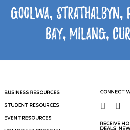
Goolwa, Strathalbyn, 
Bay, Milang, Cu
CONNECT W
BUSINESS RESOURCES
STUDENT RESOURCES
EVENT RESOURCES
RECEIVE HO
DEALS, NEW