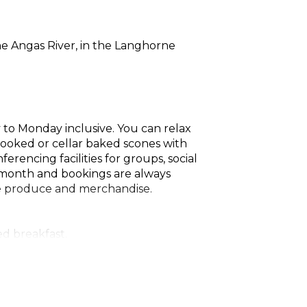
he Angas River, in the Langhorne
to Monday inclusive. You can relax
cooked or cellar baked scones with
rencing facilities for groups, social
h month and bookings are always
he produce and merchandise.
d breakfast.
gnon, PJ's Chardonnay, PJ's Shiraz,