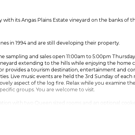
 with its Angas Plains Estate vineyard on the banks of t
ines in 1994 and are still developing their property.
ine sampling and sales open 11:00am to 5:00pm Thursday 
vineyard extending to the hills while enjoying the home 
r provides a tourism destination, entertainment and confe
ties. Live music events are held the 3rd Sunday of eac
ovely aspect of the log fire. Relax while you examine t
ecific groups. You are welcome to visit.
tion with two Queen sized rooms and an optional cooke
J's Sparkling Chardonnay, PJ's Sparkling Cabernet Sauvi
es.