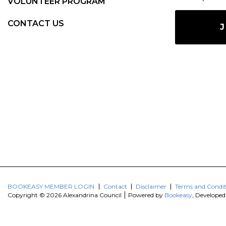
VOLUNTEER PROGRAM
CONTACT US
J
BOOKEASY MEMBER LOGIN
Contact
Disclaimer
Terms and Condit
Copyright © 2026 Alexandrina Council
Powered by
Bookeasy
, Develope