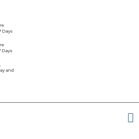
re
7 Days
tre
7 Days
,
ay and