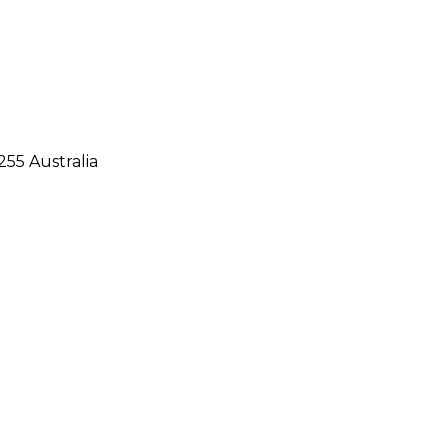
55 Australia