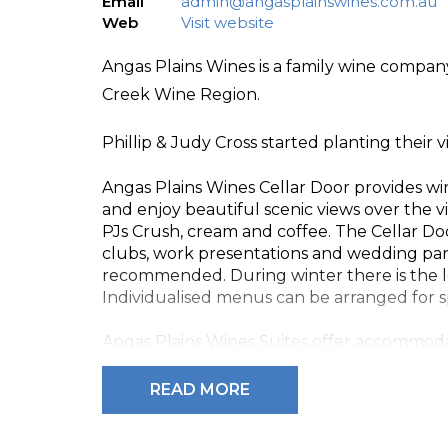
Email
admin@angasplainswines.com.au
Web
Visit website
Angas Plains Wines is a family wine company
Creek Wine Region.
Phillip & Judy Cross started planting their v
Angas Plains Wines Cellar Door provides w
and enjoy beautiful scenic views over the 
PJs Crush, cream and coffee. The Cellar Doo
clubs, work presentations and wedding par
recommended. During winter there is the l
Individualised menus can be arranged for sp
Angas Plains Wines Suites offer accommoda
Wines offered include Angas Plains Estate P
READ MORE
Special Reserve Cabernet and Fortified Win