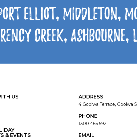
Port Elliot, Middleton, 
rrency Creek, Ashbourne,
ITH US
ADDRESS
4 Goolwa Terrace, Goolwa S
PHONE
1300 466 592
LIDAY
S & EVENTS
EMAIL