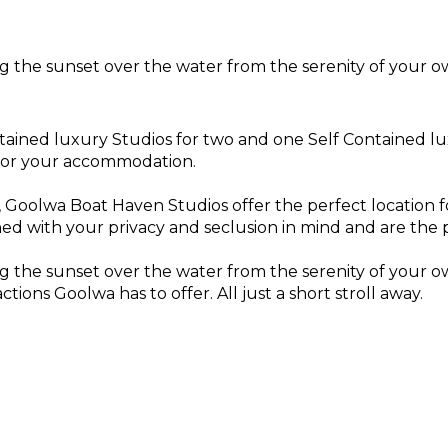
g the sunset over the water from the serenity of your o
tained luxury Studios for two and one Self Contained lu
 for your accommodation.
r, Goolwa Boat Haven Studios offer the perfect location
d with your privacy and seclusion in mind and are the 
g the sunset over the water from the serenity of your o
ions Goolwa has to offer. All just a short stroll away.