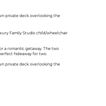
wn private deck overlooking the
xury Family Studio child/wheelchair
 for a romantic getaway. The two
perfect hideaway for two.
wn private deck overlooking the