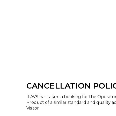
CANCELLATION POLI
If AVS has taken a booking for the Operat
Product of a similar standard and quality ac
Visitor.