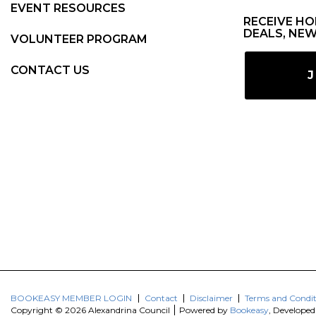
EVENT RESOURCES
RECEIVE HO
DEALS, NEW
VOLUNTEER PROGRAM
CONTACT US
J
BOOKEASY MEMBER LOGIN
Contact
Disclaimer
Terms and Condit
Copyright © 2026 Alexandrina Council
Powered by
Bookeasy
, Develope