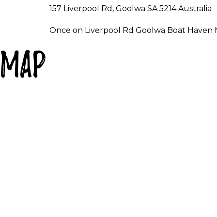
157 Liverpool Rd, Goolwa SA 5214 Australia
Once on Liverpool Rd Goolwa Boat Haven Mar
Map