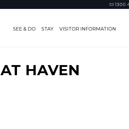
1300 
SEE & DO
STAY
VISITOR INFORMATION
AT HAVEN