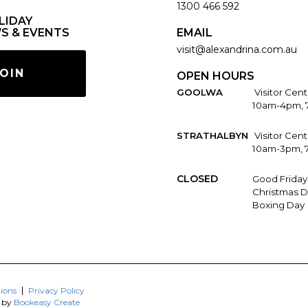
1300 466 592
LIDAY
S & EVENTS
EMAIL
visit@alexandrina.com.au
OIN
OPEN HOURS
GOOLWA
Visitor Cent
10am-4pm, 
STRATHALBYN
Visitor Cen
10am-3pm, 
CLOSED
Good Friday
Christmas D
Boxing Day
ions
Privacy Policy
d by
Bookeasy Create