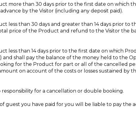
oduct more than 30 days prior to the first date on which
n advance by the Visitor (including any deposit paid).
duct less than 30 days and greater than 14 days prior to 
total price of the Product and refund to the Visitor the 
duct less than 14 days prior to the first date on which P
%) and shall pay the balance of the money held to the Op
king for the Product for part or all of the cancelled peri
 amount on account of the costs or losses sustained by 
responsibility for a cancellation or double booking.
f guest you have paid for you will be liable to pay the 