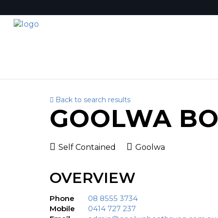
Back to search results
GOOLWA BO
Self Contained
Goolwa
OVERVIEW
Phone
08 8555 3734
Mobile
0414 727 237