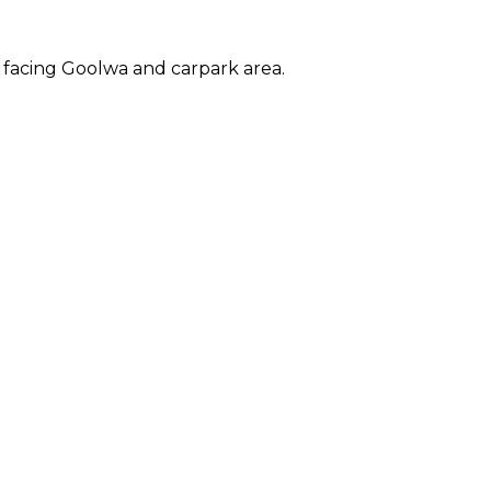
 facing Goolwa and carpark area.