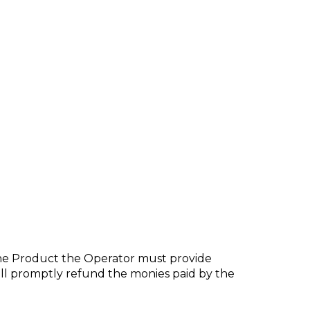
the Product the Operator must provide
shall promptly refund the monies paid by the