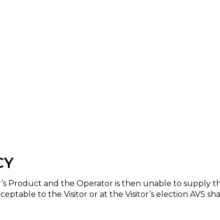
CY
or’s Product and the Operator is then unable to supply 
ceptable to the Visitor or at the Visitor’s election AVS 