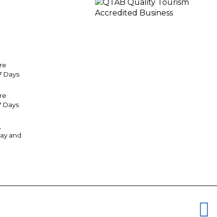
re
7 Days
tre
7 Days
,
ay and