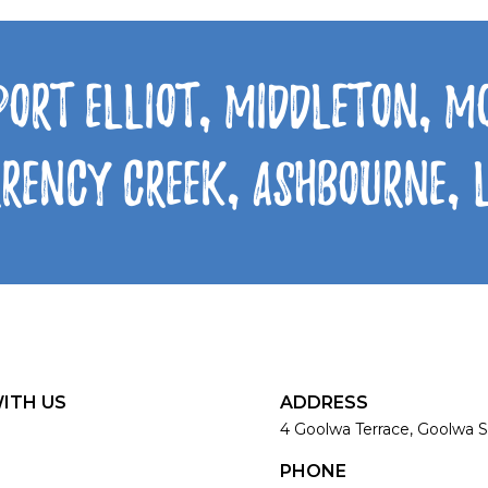
Port Elliot, Middleton, 
rrency Creek, Ashbourne,
ITH US
ADDRESS
4 Goolwa Terrace, Goolwa S
PHONE