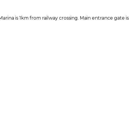
ina is 1km from railway crossing. Main entrance gate is