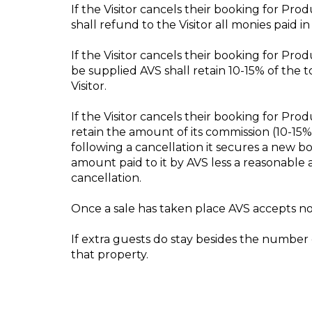
If the Visitor cancels their booking for Pr
shall refund to the Visitor all monies paid i
If the Visitor cancels their booking for Pro
be supplied AVS shall retain 10-15% of the 
Visitor.
If the Visitor cancels their booking for Pro
retain the amount of its commission (10-15
following a cancellation it secures a new boo
amount paid to it by AVS less a reasonable
cancellation.
Once a sale has taken place AVS accepts no 
If extra guests do stay besides the number o
that property.