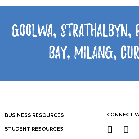
Goolwa, Strathalbyn, 
Bay, Milang, Cu
CONNECT W
BUSINESS RESOURCES
STUDENT RESOURCES