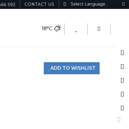
CONTACT US
466 592
18°C
ADD TO WISHLIST