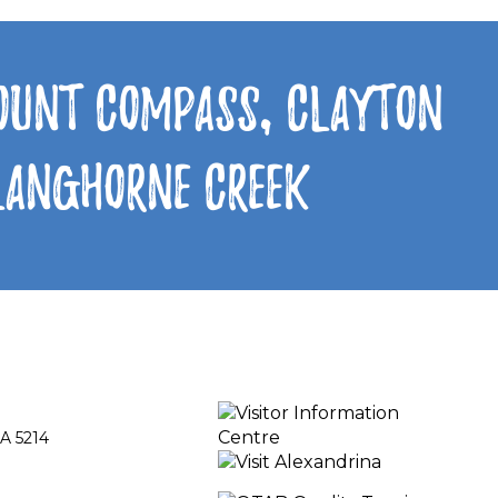
Mount Compass, Clayton
 Langhorne Creek
A 5214