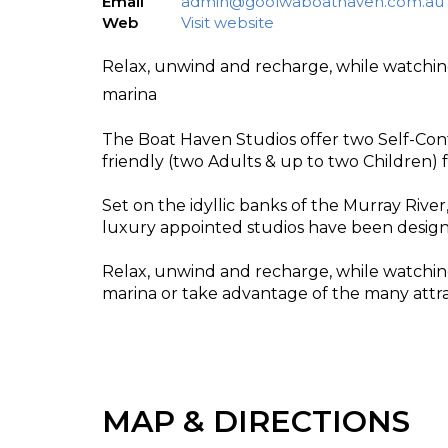
Email
admin@goolwaboathaven.com.au
Web
Visit website
Relax, unwind and recharge, while watchin
marina
The Boat Haven Studios offer two Self-Con
friendly (two Adults & up to two Children)
Set on the idyllic banks of the Murray Rive
luxury appointed studios have been designe
Relax, unwind and recharge, while watchin
marina or take advantage of the many attract
MAP & DIRECTIONS