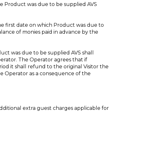
 the Product was due to be supplied AVS
the first date on which Product was due to
balance of monies paid in advance by the
roduct was due to be supplied AVS shall
erator. The Operator agrees that if
od it shall refund to the original Visitor the
the Operator as a consequence of the
additional extra guest charges applicable for