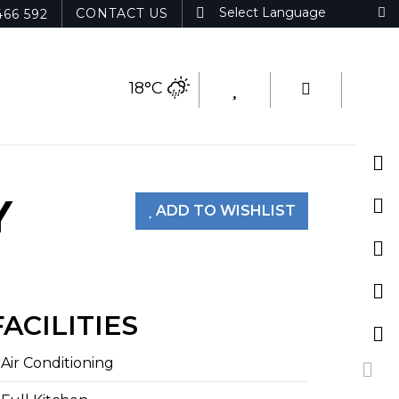
CONTACT US
466 592
18°C
Y
ADD TO WISHLIST
FACILITIES
Air Conditioning