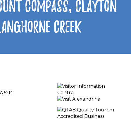
Mount Compass, Clayton
 Langhorne Creek
A 5214