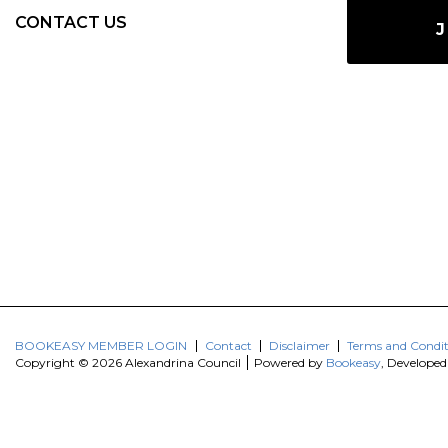
CONTACT US
J
BOOKEASY MEMBER LOGIN
Contact
Disclaimer
Terms and Condit
Copyright © 2026 Alexandrina Council
Powered by
Bookeasy
, Develope