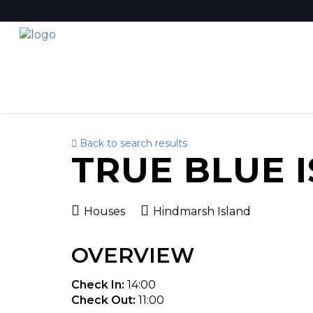
Back to search results
TRUE BLUE 
Houses
Hindmarsh Island
OVERVIEW
Check In:
14:00
Check Out:
11:00