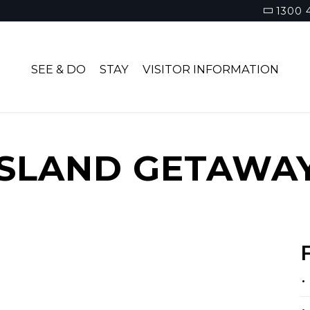
1300 
SEE & DO
STAY
VISITOR INFORMATION
ISLAND GETAWA