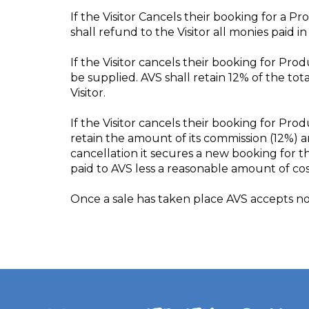
If the Visitor Cancels their booking for a 
shall refund to the Visitor all monies paid 
If the Visitor cancels their booking for Pro
be supplied. AVS shall retain 12% of the to
Visitor.
If the Visitor cancels their booking for Pro
retain the amount of its commission (12%) a
cancellation it secures a new booking for th
paid to AVS less a reasonable amount of cos
Once a sale has taken place AVS accepts no 