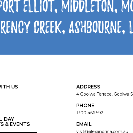
Port Elliot, Middleton, 
rrency Creek, Ashbourne,
ITH US
ADDRESS
4 Goolwa Terrace, Goolwa S
PHONE
1300 466 592
LIDAY
S & EVENTS
EMAIL
visit@alexandrina.com.au