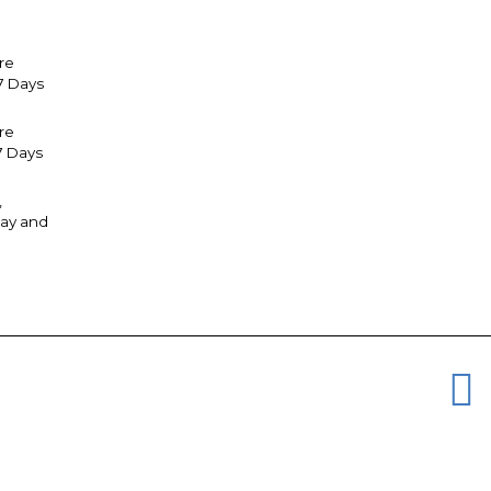
re
7 Days
tre
7 Days
,
ay and