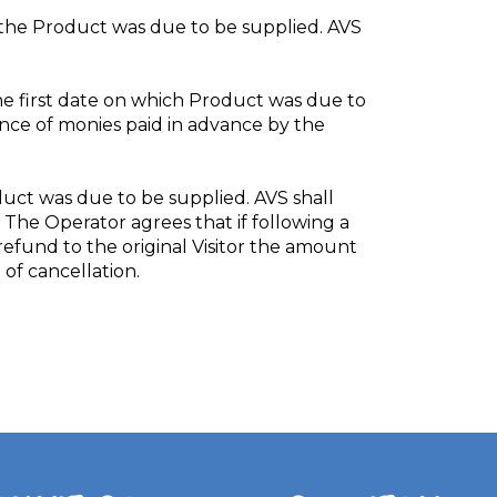
ch the Product was due to be supplied. AVS
the first date on which Product was due to
lance of monies paid in advance by the
oduct was due to be supplied. AVS shall
 The Operator agrees that if following a
 refund to the original Visitor the amount
of cancellation.