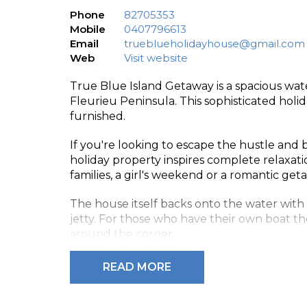
Phone
82705353
Mobile
0407796613
Email
trueblueholidayhouse@gmail.com
Web
Visit website
True Blue Island Getaway is a spacious wa
Fleurieu Peninsula. This sophisticated hol
furnished.
If you're looking to escape the hustle and bu
holiday property inspires complete relaxation
families, a girl's weekend or a romantic get
The house itself backs onto the water with
jetty. For those who have their own boat th
around the corner.
True Blue Island Getaway sleeps 8 people 
READ MORE
The main bedroom has a queen bed, en-sui
also has a queen bed and the third has two