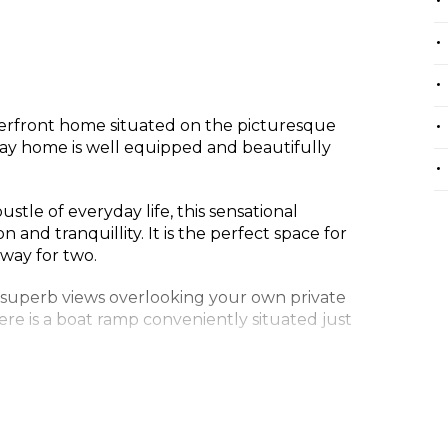
terfront home situated on the picturesque
iday home is well equipped and beautifully
stle of everyday life, this sensational
 and tranquillity. It is the perfect space for
away for two.
 superb views overlooking your own private
ere is a boat ramp conveniently situated just
comfortably with 3 good sized bedrooms.
te and walk in robe. The second bedroom
 sets of bunk beds.