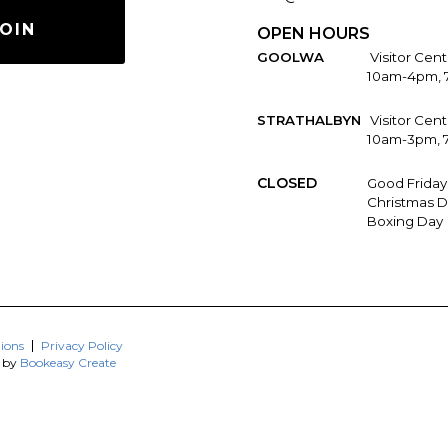
OIN
OPEN HOURS
GOOLWA
Visitor Cent
10am-4pm, 
STRATHALBYN
Visitor Cen
10am-3pm, 
CLOSED
Good Friday
Christmas D
Boxing Day
ions
Privacy Policy
d by
Bookeasy Create