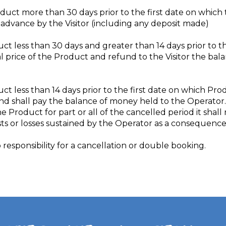
Product more than 30 days prior to the first date on whi
in advance by the Visitor (including any deposit made)
duct less than 30 days and greater than 14 days prior to 
tal price of the Product and refund to the Visitor the ba
duct less than 14 days prior to the first date on which Pr
nd shall pay the balance of money held to the Operator.
e Product for part or all of the cancelled period it shall
ts or losses sustained by the Operator as a consequence 
responsibility for a cancellation or double booking.