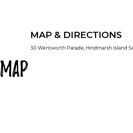
There is a formal lounge with TV and DVD pl
With amazing 180 degree views out over the
dining room, kitchen and family room which 
gather. the superbly set out, open plan kit
MAP & DIRECTIONS
chef's delight. The dining room seats eigh
has two sofas, large TV, DVD player and pla
30 Wentworth Parade, Hindmarsh Island SA 
True Blue Island Getaway has two bathroom
Map
and bath soap. Rejuvenate your senses in t
main bathroom. Why not light a candle or 
chocolates to relax and unwind.
Soak up the ambience sitting on the back p
lounges and an eight seater outdoor setting
dining area, so get the gang together and 
Spacious well stocked laundry with washer,
Children are welcome with a good selectio