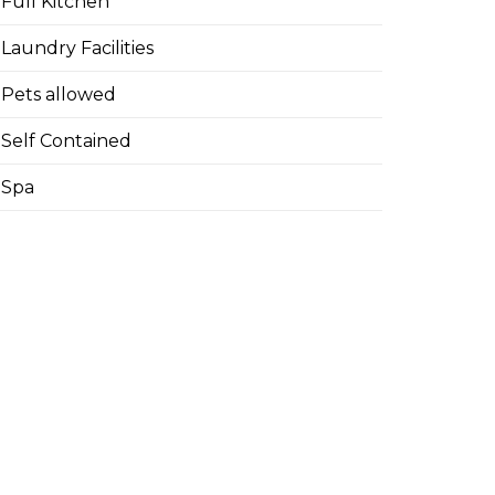
Full Kitchen
Laundry Facilities
Pets allowed
Self Contained
Spa