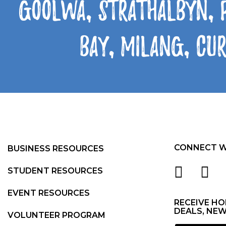
Goolwa, Strathalbyn, 
Bay, Milang, Cu
CONNECT W
BUSINESS RESOURCES
STUDENT RESOURCES
EVENT RESOURCES
RECEIVE HO
DEALS, NEW
VOLUNTEER PROGRAM