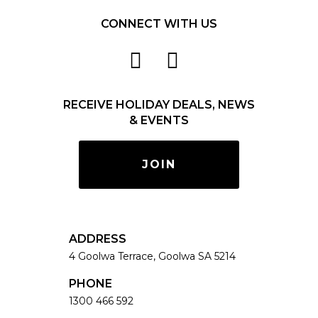
CONNECT WITH US
RECEIVE HOLIDAY DEALS, NEWS
& EVENTS
JOIN
ADDRESS
4 Goolwa Terrace, Goolwa SA 5214
PHONE
1300 466 592