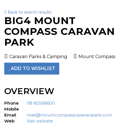
Back to search results
To
BIG4 MOUNT
nav
COMPASS CARAVAN
PARK
Caravan Parks & Camping
Mount Compass
ADD TO WISHLIST
OVERVIEW
Phone
08 85568600
Mobile
Email
mail@mountcompasscaravanpark.com
Web
Visit website