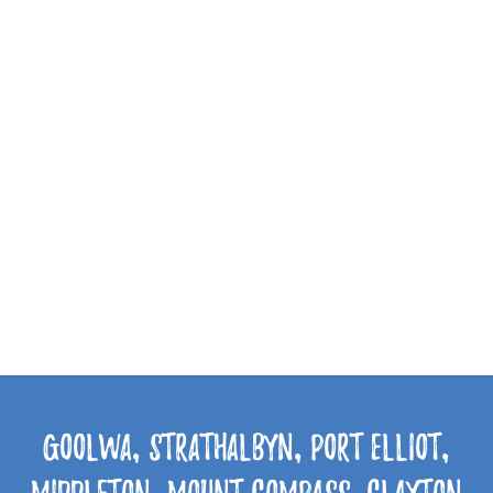
Goolwa, Strathalbyn, Port Elliot,