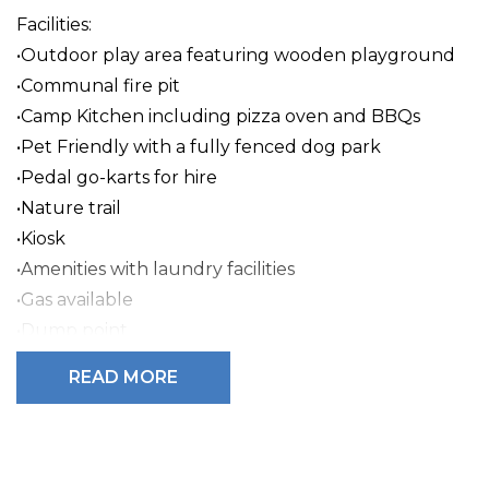
Facilities:
•Outdoor play area featuring wooden playground
•Communal fire pit
•Camp Kitchen including pizza oven and BBQs
•Pet Friendly with a fully fenced dog park
•Pedal go-karts for hire
•Nature trail
•Kiosk
•Amenities with laundry facilities
•Gas available
•Dump point
READ MORE
BIG4 Mount Compass Caravan Park is a secluded
caravan park in the heart of the Fleurieu Peninsula,
offering quality accommodation and amenities.
Accommodation includes air-conditioned self-
contained cabins, ensuite sites, powered sites, and