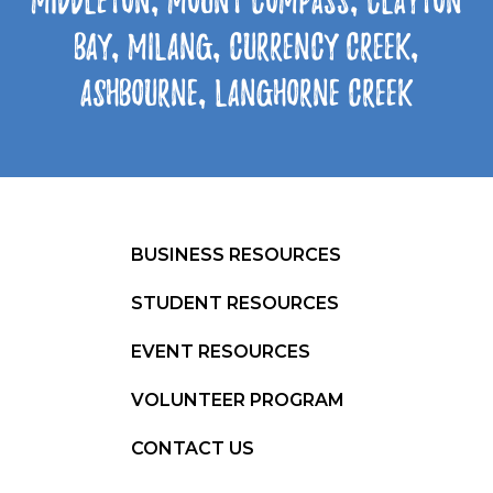
Middleton, Mount Compass, Clayton
Bay, Milang, Currency Creek,
Ashbourne, Langhorne Creek
BUSINESS RESOURCES
STUDENT RESOURCES
EVENT RESOURCES
VOLUNTEER PROGRAM
CONTACT US