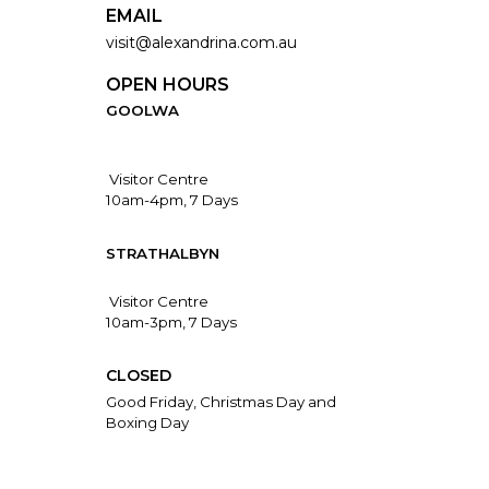
EMAIL
visit@alexandrina.com.au
OPEN HOURS
GOOLWA
Visitor Centre
10am-4pm, 7 Days
STRATHALBYN
Visitor Centre
10am-3pm, 7 Days
CLOSED
Good Friday, Christmas Day and
Boxing Day