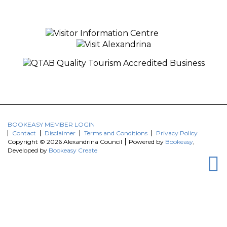
BOOKEASY MEMBER LOGIN
Contact
Disclaimer
Terms and Conditions
Privacy Policy
Copyright © 2026 Alexandrina Council
Powered by
Bookeasy
,
Developed by
Bookeasy Create