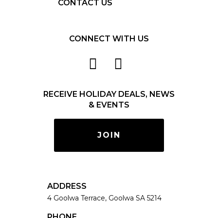
CONTACT US
CONNECT WITH US
RECEIVE HOLIDAY DEALS, NEWS
& EVENTS
JOIN
ADDRESS
4 Goolwa Terrace, Goolwa SA 5214
PHONE