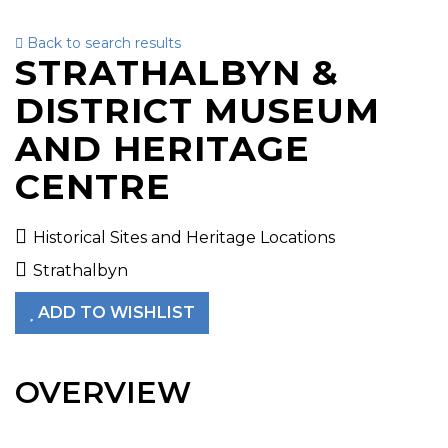
Back to search results
To
STRATHALBYN &
nav
DISTRICT MUSEUM
AND HERITAGE
CENTRE
Historical Sites and Heritage Locations
Strathalbyn
ADD TO WISHLIST
OVERVIEW