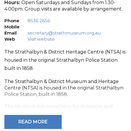
Hours:
Open Saturdays and Sundays from 1.30-
4.00pm. Group visits are available by arrangement.
Phone
8536 2656
Mobile
Email
secretary@strathmuseum.org.au
Web
Visit website
The Strathalbyn & District Heritage Centre (NTSA) is
housed in the original Strathalbyn Police Station
built in 1858.
The Strathalbyn & District Museum and Heritage
Centre (NTSA) is housed in the original Strathalbyn
Police Station, built in 1858.
The Museum has something for everyone and
comprises the Old Court House and Police Station
building, plus jail cells and outbuildings. Displays in
READ MORE
the courtroom focus upon the lives of the