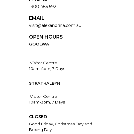
1300 466 592
EMAIL
visit@alexandrina.com.au
OPEN HOURS
GOOLWA
Visitor Centre
10am-4pm, 7 Days
STRATHALBYN
Visitor Centre
10am-3pm, 7 Days
CLOSED
Good Friday, Christmas Day and
Boxing Day