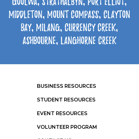
Goolwa, Strathalbyn, Port Elliot,
Middleton, Mount Compass, Clayton
Bay, Milang, Currency Creek,
Ashbourne, Langhorne Creek
BUSINESS RESOURCES
STUDENT RESOURCES
EVENT RESOURCES
VOLUNTEER PROGRAM