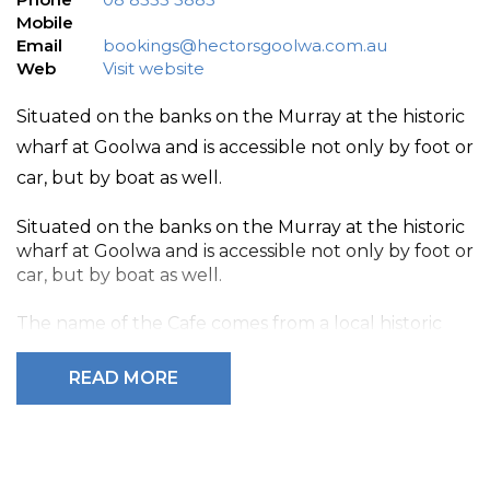
Mobile
Email
bookings@hectorsgoolwa.com.au
Web
Visit website
Situated on the banks on the Murray at the historic
wharf at Goolwa and is accessible not only by foot or
car, but by boat as well.
Situated on the banks on the Murray at the historic
wharf at Goolwa and is accessible not only by foot or
car, but by boat as well.
The name of the Cafe comes from a local historic
character called Hector, who was a fisherman on
the Coorong and lived on a wooden boat by the
READ MORE
Goolwa Wharf for more than 40 years.
Hector’s Modern Australian Kitchen is open for
breakfast and lunch every day, and dinners on