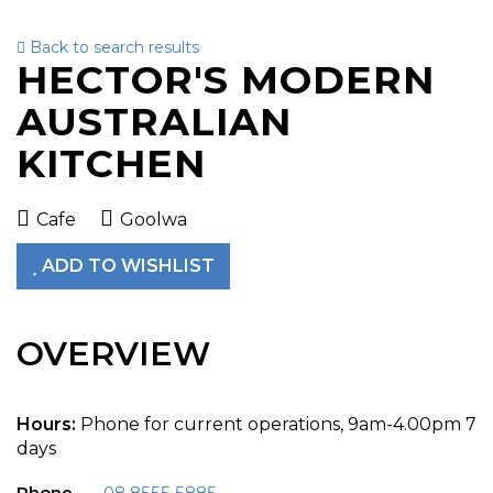
Back to search results
To
HECTOR'S MODERN
nav
AUSTRALIAN
KITCHEN
Cafe
Goolwa
ADD TO WISHLIST
OVERVIEW
Hours:
Phone for current operations, 9am-4.00pm 7
days
Phone
08 8555 5885