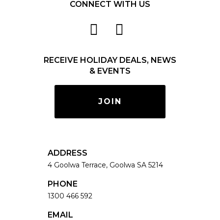
CONNECT WITH US
RECEIVE HOLIDAY DEALS, NEWS
& EVENTS
JOIN
ADDRESS
4 Goolwa Terrace, Goolwa SA 5214
PHONE
1300 466 592
EMAIL