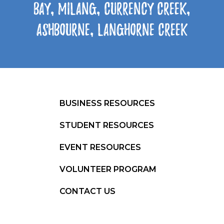
Bay, Milang, Currency Creek,
Ashbourne, Langhorne Creek
BUSINESS RESOURCES
STUDENT RESOURCES
EVENT RESOURCES
VOLUNTEER PROGRAM
CONTACT US