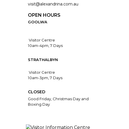
visit@alexandrina.com.au
OPEN HOURS
GOOLWA
Visitor Centre
10am-4pm, 7 Days
STRATHALBYN
Visitor Centre
10am-3pm, 7 Days
CLOSED
Good Friday, Christmas Day and
Boxing Day