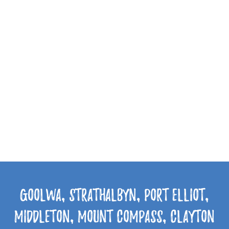
Goolwa, Strathalbyn, Port Elliot,
Middleton, Mount Compass, Clayton