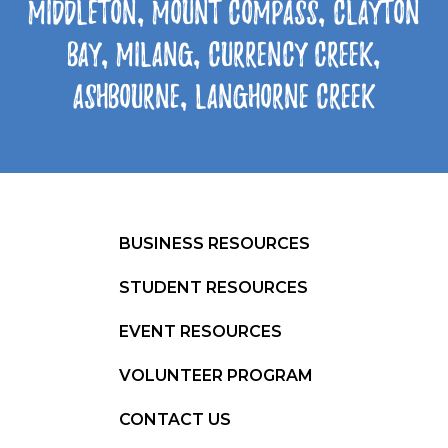
Middleton, Mount Compass, Clayton
Bay, Milang, Currency Creek,
Ashbourne, Langhorne Creek
BUSINESS RESOURCES
STUDENT RESOURCES
EVENT RESOURCES
VOLUNTEER PROGRAM
CONTACT US