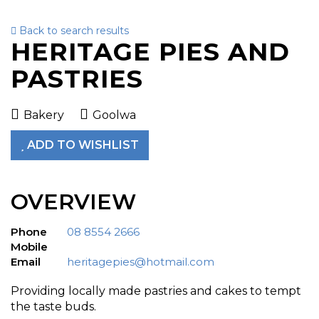
Back to search results
To
HERITAGE PIES AND
nav
PASTRIES
Bakery
Goolwa
ADD TO WISHLIST
OVERVIEW
Phone
08 8554 2666
Mobile
Email
heritagepies@hotmail.com
Providing locally made pastries and cakes to tempt
the taste buds.