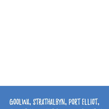
Goolwa, Strathalbyn, Port Elliot,