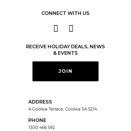
CONNECT WITH US
RECEIVE HOLIDAY DEALS, NEWS
& EVENTS
JOIN
ADDRESS
4 Goolwa Terrace, Goolwa SA 5214
PHONE
1300 466 592