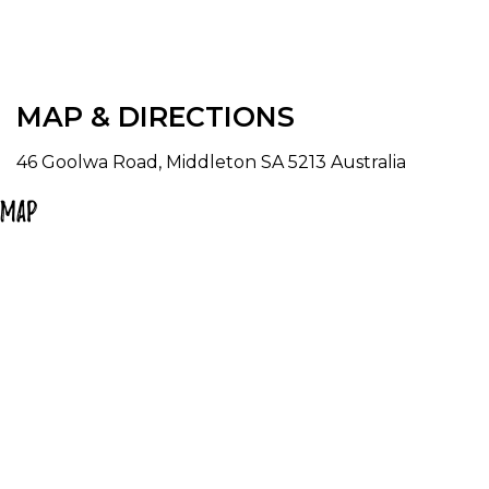
MAP & DIRECTIONS
46 Goolwa Road, Middleton SA 5213 Australia
Map