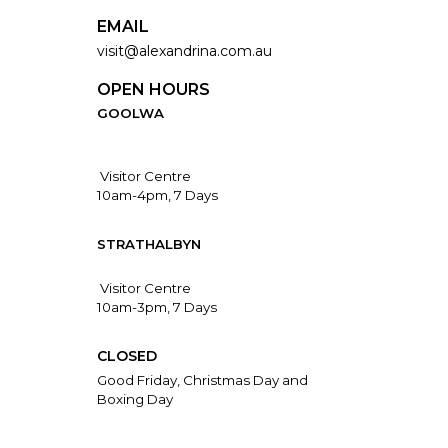
EMAIL
visit@alexandrina.com.au
OPEN HOURS
GOOLWA
Visitor Centre
10am-4pm, 7 Days
STRATHALBYN
Visitor Centre
10am-3pm, 7 Days
CLOSED
Good Friday, Christmas Day and
Boxing Day