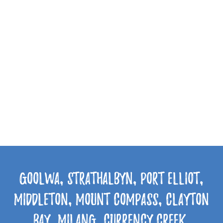
Goolwa, Strathalbyn, Port Elliot,
Middleton, Mount Compass, Clayton
Bay, Milang, Currency Creek,