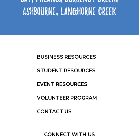
Ashbourne, Langhorne Creek
BUSINESS RESOURCES
STUDENT RESOURCES
EVENT RESOURCES
VOLUNTEER PROGRAM
CONTACT US
CONNECT WITH US