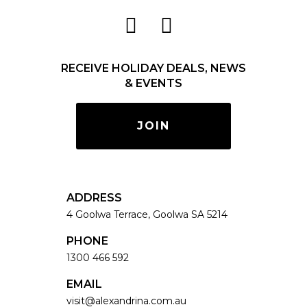
RECEIVE HOLIDAY DEALS, NEWS
& EVENTS
JOIN
ADDRESS
4 Goolwa Terrace, Goolwa SA 5214
PHONE
1300 466 592
EMAIL
visit@alexandrina.com.au