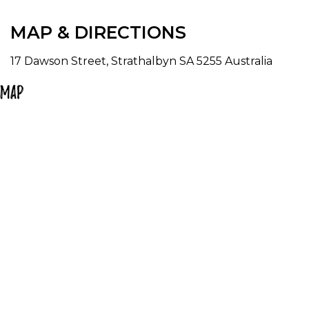
MAP & DIRECTIONS
17 Dawson Street, Strathalbyn SA 5255 Australia
Map