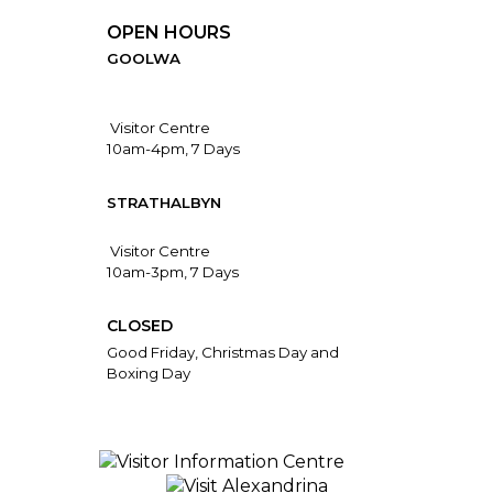
OPEN HOURS
GOOLWA
Visitor Centre
10am-4pm, 7 Days
STRATHALBYN
Visitor Centre
10am-3pm, 7 Days
CLOSED
Good Friday, Christmas Day and
Boxing Day