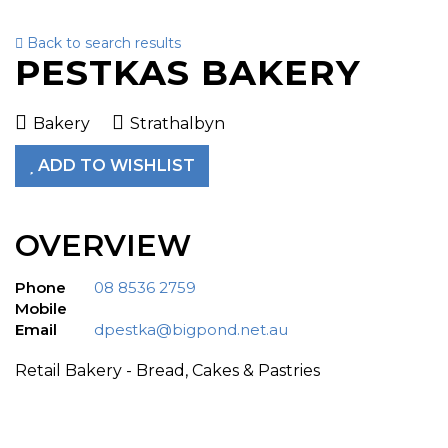
Back to search results
To
PESTKAS BAKERY
nav
Bakery
Strathalbyn
ADD TO WISHLIST
OVERVIEW
Phone
08 8536 2759
Mobile
Email
dpestka@bigpond.net.au
Retail Bakery - Bread, Cakes & Pastries