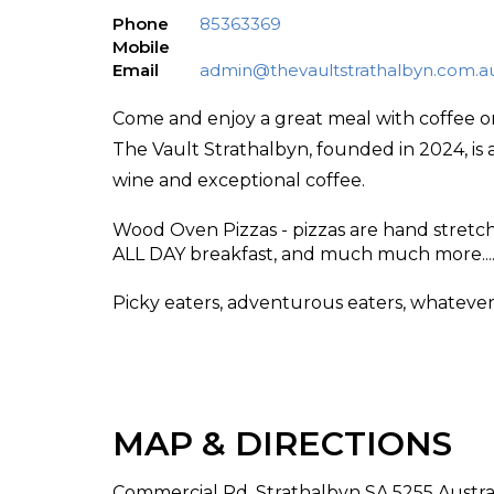
Phone
85363369
Mobile
Email
admin@thevaultstrathalbyn.com.a
Come and enjoy a great meal with coffee o
The Vault Strathalbyn, founded in 2024, is 
wine and exceptional coffee.
Wood Oven Pizzas - pizzas are hand stretc
ALL DAY breakfast, and much much more.....
Picky eaters, adventurous eaters, whatever 
MAP & DIRECTIONS
Commercial Rd, Strathalbyn SA 5255 Austra