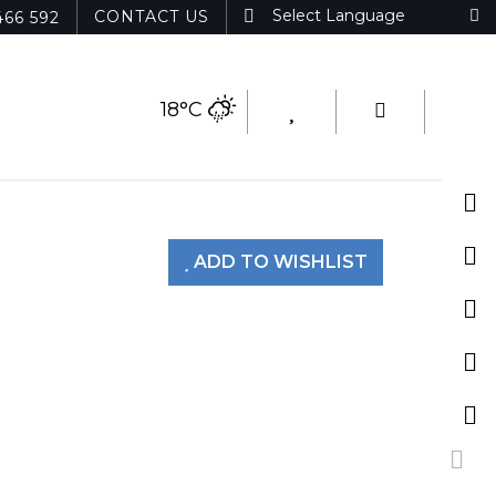
CONTACT US
466 592
18°C
ADD TO WISHLIST