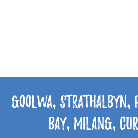
Goolwa, Strathalbyn, 
Bay, Milang, Cu