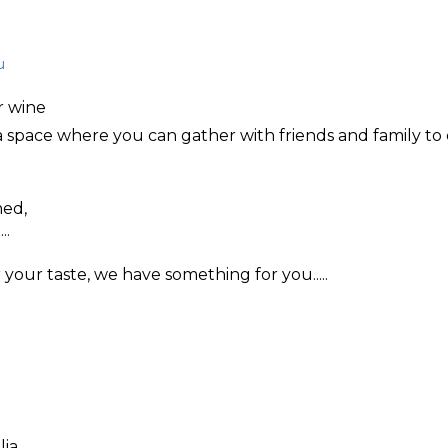
u
r wine
a space where you can gather with friends and family to 
hed,
..
your taste, we have something for you.....
lia