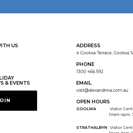
ITH US
ADDRESS
4 Goolwa Terrace, Goolwa S
PHONE
1300 466 592
LIDAY
S & EVENTS
EMAIL
visit@alexandrina.com.au
OIN
OPEN HOURS
GOOLWA
Visitor Cent
10am-4pm, 
STRATHALBYN
Visitor Cen