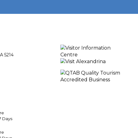
A 5214
re
7 Days
tre