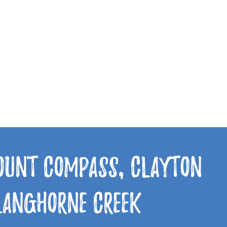
Mount Compass, Clayton
 Langhorne Creek