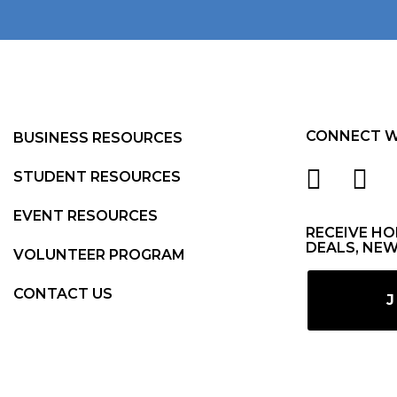
CONNECT W
BUSINESS RESOURCES
STUDENT RESOURCES
EVENT RESOURCES
RECEIVE HO
DEALS, NEW
VOLUNTEER PROGRAM
CONTACT US
J