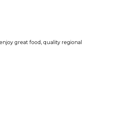
enjoy great food, quality regional