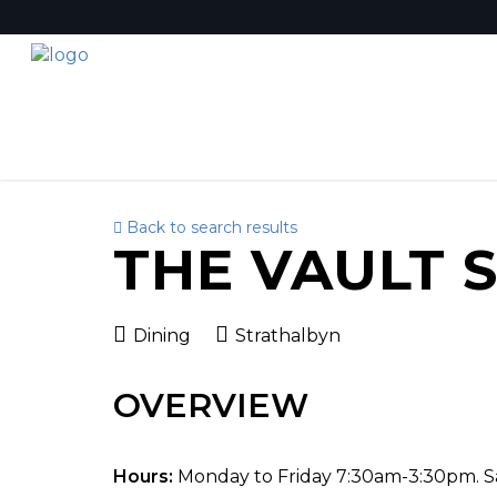
Back to search results
THE VAULT 
Dining
Strathalbyn
OVERVIEW
Hours:
Monday to Friday 7:30am-3:30pm. 