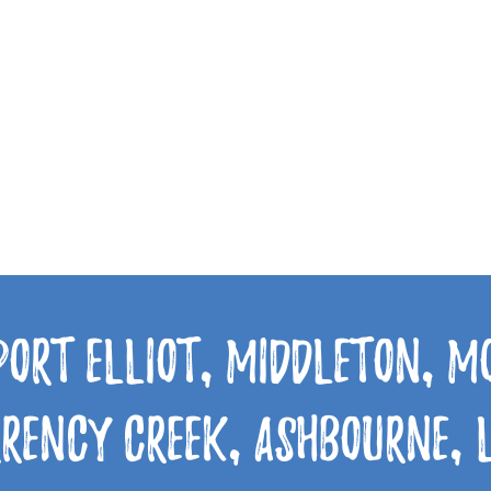
Port Elliot, Middleton, 
rrency Creek, Ashbourne,