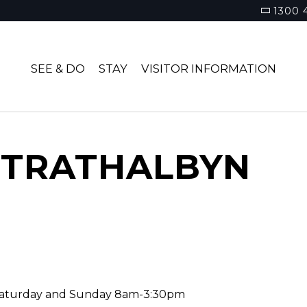
1300 
SEE & DO
STAY
VISITOR INFORMATION
STRATHALBYN
Saturday and Sunday 8am-3:30pm