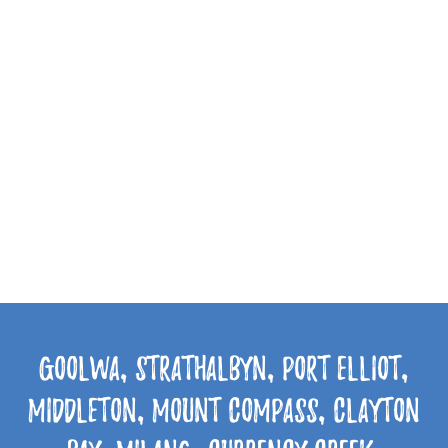
Goolwa, Strathalbyn, Port Elliot,
Middleton, Mount Compass, Clayton