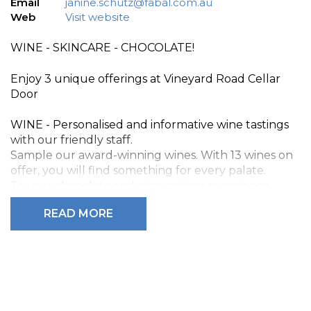
Email
janine.schutz@fabal.com.au
Web
Visit website
WINE - SKINCARE - CHOCOLATE!
Enjoy 3 unique offerings at Vineyard Road Cellar
Door
WINE - Personalised and informative wine tastings
with our friendly staff.
Sample our award-winning wines. With 13 wines on
offer, you will find something for every palate.
Try our chocolate and wine pairing experience.
READ MORE
SKINCARE - Luxury Vasse Virgin, natural olive oil skin
care products, including body scrubs, handmade
natural soaps, massage oils, shower gels and more.
CHOCOLATE - A diverse range of artisan handmade
chocolates from the Fleurieu Chocolate company.
A fun and relaxed atmosphere and exceptional