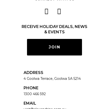
RECEIVE HOLIDAY DEALS, NEWS
& EVENTS
JOIN
ADDRESS
4 Goolwa Terrace, Goolwa SA 5214
PHONE
1300 466 592
EMAIL