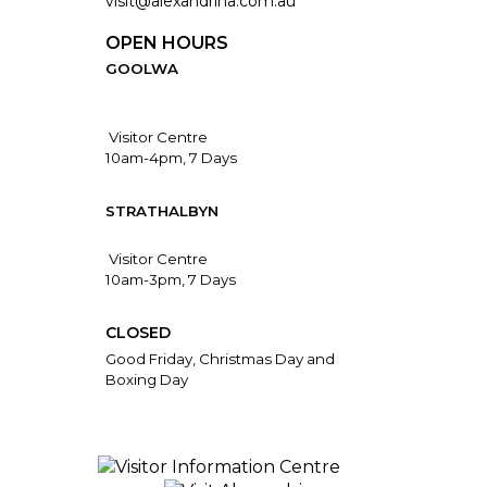
visit@alexandrina.com.au
OPEN HOURS
GOOLWA
Visitor Centre
10am-4pm, 7 Days
STRATHALBYN
Visitor Centre
10am-3pm, 7 Days
CLOSED
Good Friday, Christmas Day and
Boxing Day