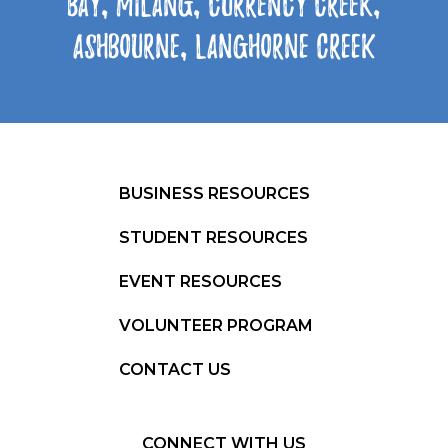
Bay, Milang, Currency Creek,
Ashbourne, Langhorne Creek
BUSINESS RESOURCES
STUDENT RESOURCES
EVENT RESOURCES
VOLUNTEER PROGRAM
CONTACT US
CONNECT WITH US