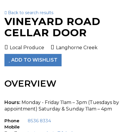
Back to search results
To
VINEYARD ROAD
nav
CELLAR DOOR
Local Produce
Langhorne Creek
ADD TO WISHLIST
OVERVIEW
Hours:
Monday - Friday 11am – 3pm (Tuesdays by
appointment) Saturday & Sunday 11am – 4pm
Phone
8536 8334
Mobile