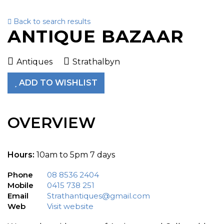
Back to search results
To
ANTIQUE BAZAAR
nav
Antiques
Strathalbyn
ADD TO WISHLIST
OVERVIEW
Hours:
10am to 5pm 7 days
Phone
08 8536 2404
Mobile
0415 738 251
Email
Strathantiques@gmail.com
Web
Visit website