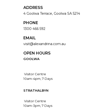
ADDRESS
4 Goolwa Terrace, Goolwa SA 5214
PHONE
1300 466 592
EMAIL
visit@alexandrina.com.au
OPEN HOURS
GOOLWA
Visitor Centre
10am-4pm, 7 Days
STRATHALBYN
Visitor Centre
10am-3pm, 7 Days