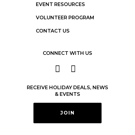
EVENT RESOURCES
VOLUNTEER PROGRAM
CONTACT US
CONNECT WITH US
RECEIVE HOLIDAY DEALS, NEWS
& EVENTS
JOIN