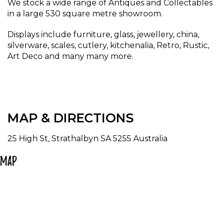
We stock a wide range of Antiques and Collectables
in a large 530 square metre showroom.
Displays include furniture, glass, jewellery, china,
silverware, scales, cutlery, kitchenalia, Retro, Rustic,
Art Deco and many many more.
MAP & DIRECTIONS
25 High St, Strathalbyn SA 5255 Australia
Map