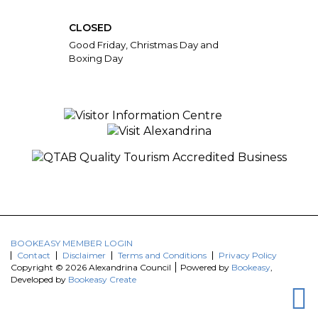
CLOSED
Good Friday, Christmas Day and
Boxing Day
BOOKEASY MEMBER LOGIN
Contact
Disclaimer
Terms and Conditions
Privacy Policy
Copyright © 2026 Alexandrina Council
Powered by
Bookeasy
,
Developed by
Bookeasy Create