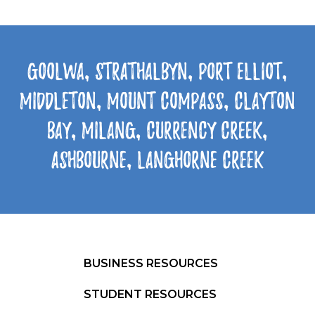
Goolwa, Strathalbyn, Port Elliot,
Middleton, Mount Compass, Clayton
Bay, Milang, Currency Creek,
Ashbourne, Langhorne Creek
BUSINESS RESOURCES
STUDENT RESOURCES