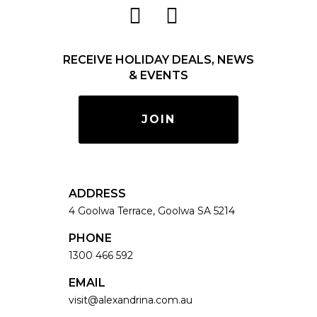
RECEIVE HOLIDAY DEALS, NEWS
& EVENTS
JOIN
ADDRESS
4 Goolwa Terrace, Goolwa SA 5214
PHONE
1300 466 592
EMAIL
visit@alexandrina.com.au