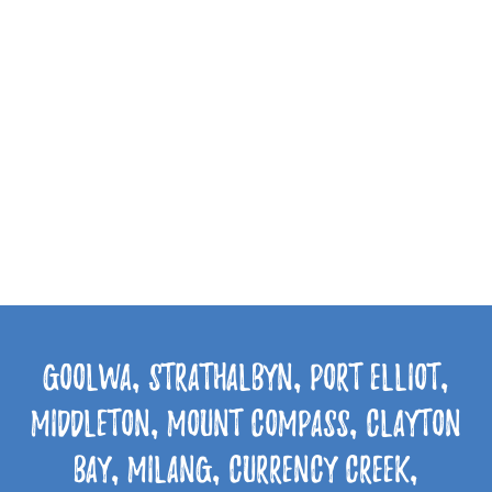
Goolwa, Strathalbyn, Port Elliot,
Middleton, Mount Compass, Clayton
Bay, Milang, Currency Creek,