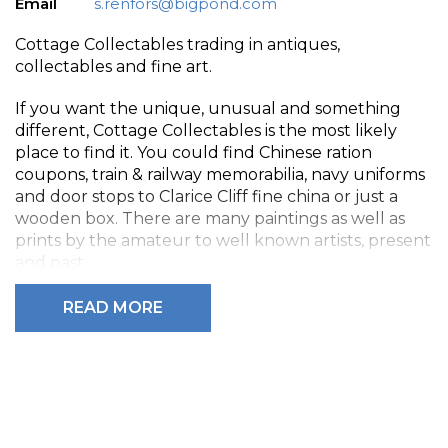
Email
s.renfors@bigpond.com
Cottage Collectables trading in antiques,
collectables and fine art.
If you want the unique, unusual and something
different, Cottage Collectables is the most likely
place to find it. You could find Chinese ration
coupons, train & railway memorabilia, navy uniforms
and door stops to Clarice Cliff fine china or just a
wooden box. There are many paintings as well as
prints by the amateur to well known artists, present
and past.
We have old Bibles, Russian Icons, ships compasses,
READ MORE
Royal Doulton figurines, oil lamps, furniture and far
more than can be listed here.
If you are downsizing or selling something, Cottage
Collectables is just as happy buying suitable items as
selling them.