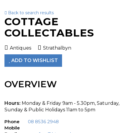
Back to search results
To
COTTAGE
nav
COLLECTABLES
Antiques
Strathalbyn
ADD TO WISHLIST
OVERVIEW
Hours:
Monday & Friday 9am - 5.30pm, Saturday,
Sunday & Public Holidays 11am to 5pm
Phone
08 8536 2948
Mobile