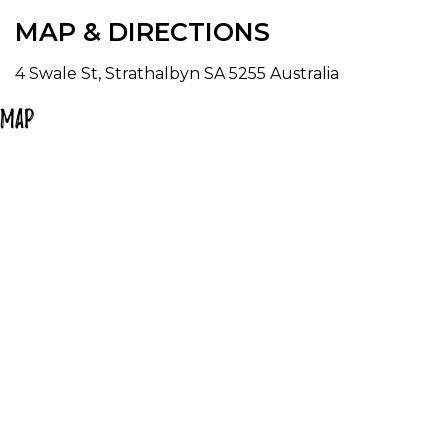
MAP & DIRECTIONS
It is the best biggest little shop in Strathalbyn.
4 Swale St, Strathalbyn SA 5255 Australia
Map