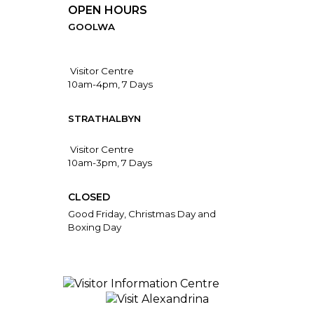
OPEN HOURS
GOOLWA
Visitor Centre
10am-4pm, 7 Days
STRATHALBYN
Visitor Centre
10am-3pm, 7 Days
CLOSED
Good Friday, Christmas Day and
Boxing Day