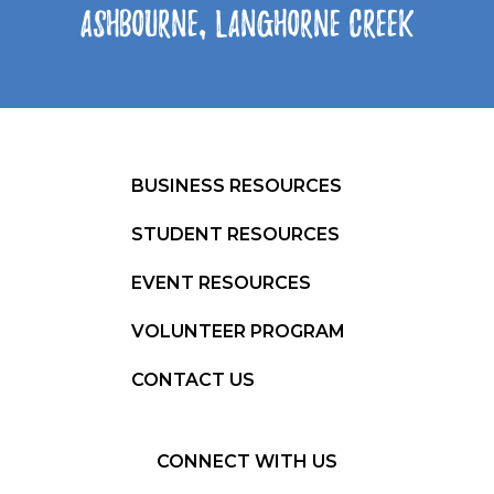
Ashbourne, Langhorne Creek
BUSINESS RESOURCES
STUDENT RESOURCES
EVENT RESOURCES
VOLUNTEER PROGRAM
CONTACT US
CONNECT WITH US