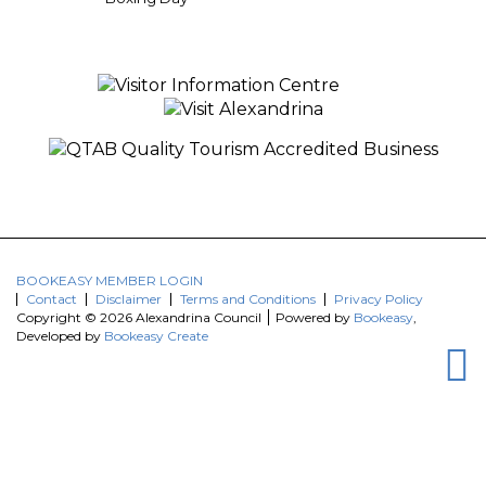
BOOKEASY MEMBER LOGIN
Contact
Disclaimer
Terms and Conditions
Privacy Policy
Copyright © 2026 Alexandrina Council
Powered by
Bookeasy
,
Developed by
Bookeasy Create