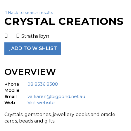
Back to search results
To
CRYSTAL CREATIONS
nav
Strathalbyn
ADD TO WISHLIST
OVERVIEW
Phone
08 8536 8388
Mobile
Email
valkaren@bigpond.net.au
Web
Visit website
Crystals, gemstones, jewellery books and oracle
cards, beads and gifts.