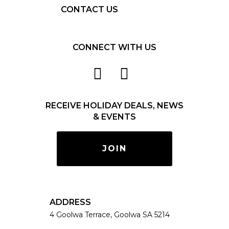
CONTACT US
CONNECT WITH US
RECEIVE HOLIDAY DEALS, NEWS
& EVENTS
JOIN
ADDRESS
4 Goolwa Terrace, Goolwa SA 5214