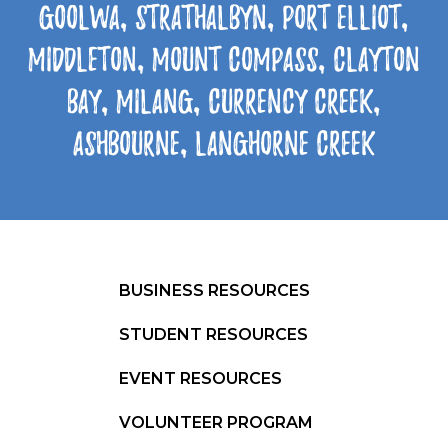
Goolwa, Strathalbyn, Port Elliot,
Middleton, Mount Compass, Clayton
Bay, Milang, Currency Creek,
Ashbourne, Langhorne Creek
BUSINESS RESOURCES
STUDENT RESOURCES
EVENT RESOURCES
VOLUNTEER PROGRAM