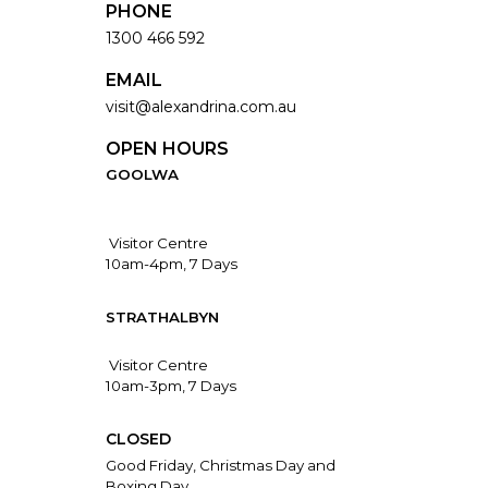
PHONE
1300 466 592
EMAIL
visit@alexandrina.com.au
OPEN HOURS
GOOLWA
Visitor Centre
10am-4pm, 7 Days
STRATHALBYN
Visitor Centre
10am-3pm, 7 Days
CLOSED
Good Friday, Christmas Day and
Boxing Day