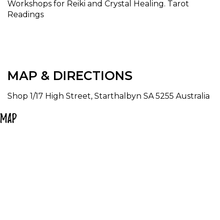
Workshops for Reiki and Crystal Healing. Tarot
Readings
MAP & DIRECTIONS
Shop 1/17 High Street, Starthalbyn SA 5255 Australia
Map