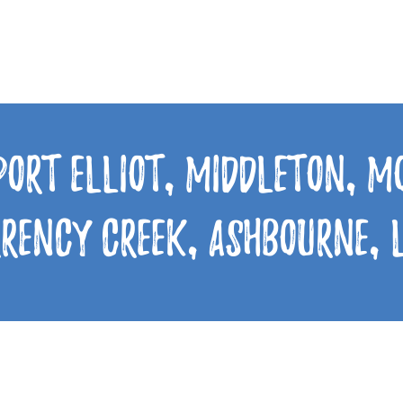
Port Elliot, Middleton, 
rrency Creek, Ashbourne,