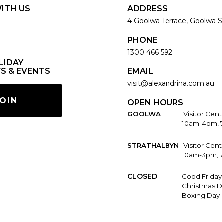
ITH US
ADDRESS
4 Goolwa Terrace, Goolwa S
PHONE
1300 466 592
LIDAY
S & EVENTS
EMAIL
visit@alexandrina.com.au
OIN
OPEN HOURS
GOOLWA
Visitor Cent
10am-4pm, 
STRATHALBYN
Visitor Cen
10am-3pm, 
CLOSED
Good Friday
Christmas D
Boxing Day