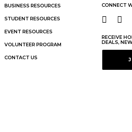
CONNECT W
BUSINESS RESOURCES
STUDENT RESOURCES
EVENT RESOURCES
RECEIVE HO
DEALS, NEW
VOLUNTEER PROGRAM
CONTACT US
J