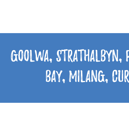
Goolwa, Strathalbyn, 
Bay, Milang, Cu