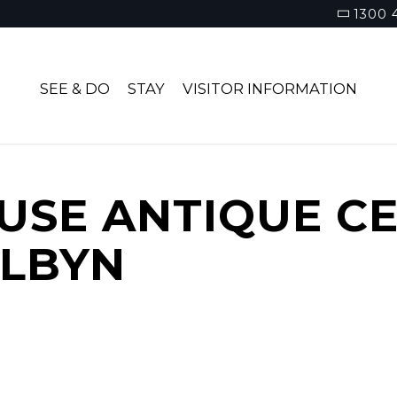
1300 
SEE & DO
STAY
VISITOR INFORMATION
USE ANTIQUE C
ALBYN