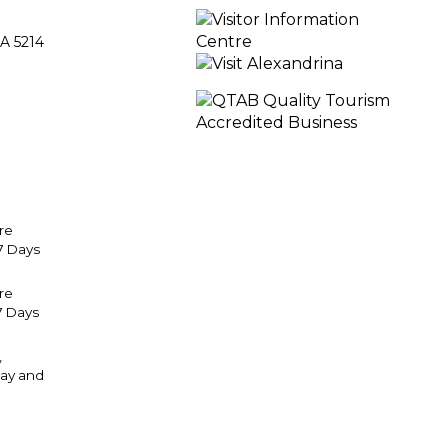
A 5214
re
7 Days
tre
7 Days
,
ay and