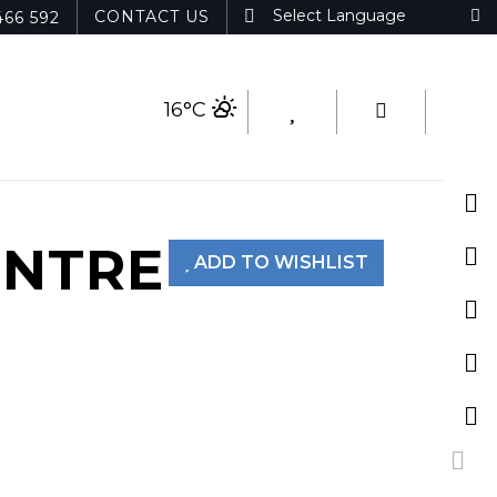
CONTACT US
466 592
16°C
ENTRE
ADD TO WISHLIST