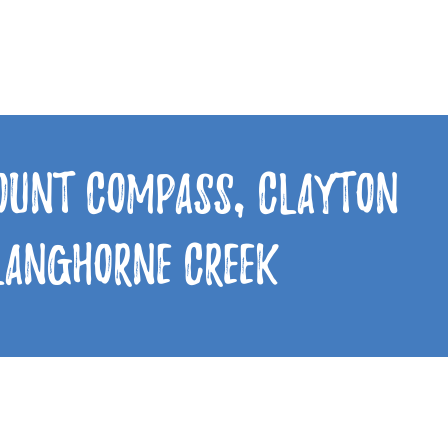
Mount Compass, Clayton
 Langhorne Creek