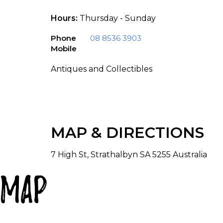
Hours:
Thursday - Sunday
Phone
08 8536 3903
Mobile
Antiques and Collectibles
MAP & DIRECTIONS
7 High St, Strathalbyn SA 5255 Australia
Map