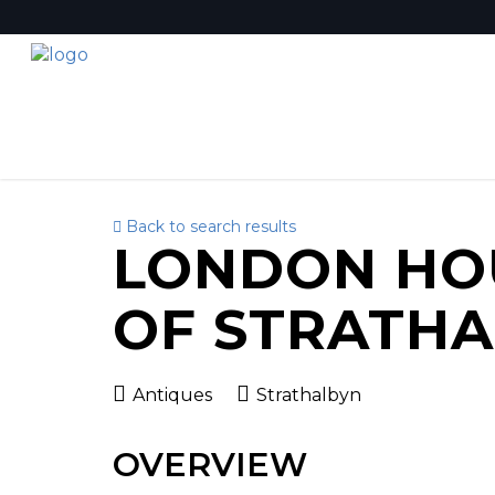
Back to search results
LONDON HO
OF STRATH
Antiques
Strathalbyn
OVERVIEW