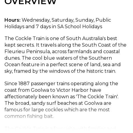
OVERVIEW
Hours:
Wednesday, Saturday, Sunday, Public
Holidays and 7 days in SA School Holidays
The Cockle Train is one of South Australia's best
kept secrets. It travels along the South Coast of the
Fleurieu Peninsula, across farmlands and coastal
dunes. The cool blue waters of the Southern
Ocean feature in a perfect scene of land, sea and
sky, framed by the windows of the historic train.
Since 1887 passenger trains operating along the
coast from Goolwa to Victor Harbor have
affectionately been known as 'The Cockle Train'.
The broad, sandy surf beaches at Goolwa are
famous for large cockles which are the most
common fishing bait.
The Cockle Train is a favourite with families and