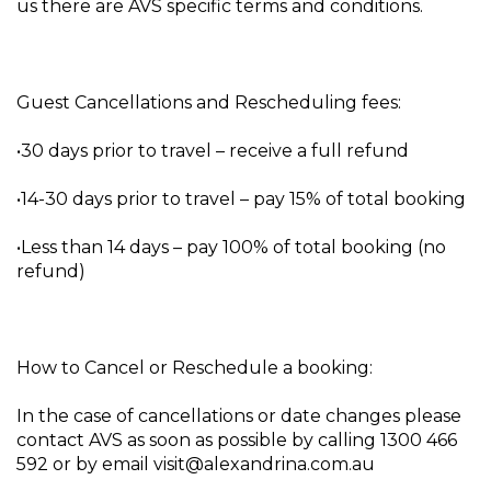
us there are AVS specific terms and conditions.
Guest Cancellations and Rescheduling fees:
•30 days prior to travel – receive a full refund
•14-30 days prior to travel – pay 15% of total booking
•Less than 14 days – pay 100% of total booking (no
refund)
How to Cancel or Reschedule a booking:
In the case of cancellations or date changes please
contact AVS as soon as possible by calling 1300 466
592 or by email visit@alexandrina.com.au