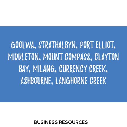
Goolwa, Strathalbyn, Port Elliot,
Middleton, Mount Compass, Clayton
Bay, Milang, Currency Creek,
Ashbourne, Langhorne Creek
BUSINESS RESOURCES