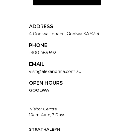
ADDRESS
4 Goolwa Terrace, Goolwa SA 5214
PHONE
1300 466 592
EMAIL
visit@alexandrina.com.au
OPEN HOURS
GOOLWA
Visitor Centre
10am-4pm, 7 Days
STRATHALBYN