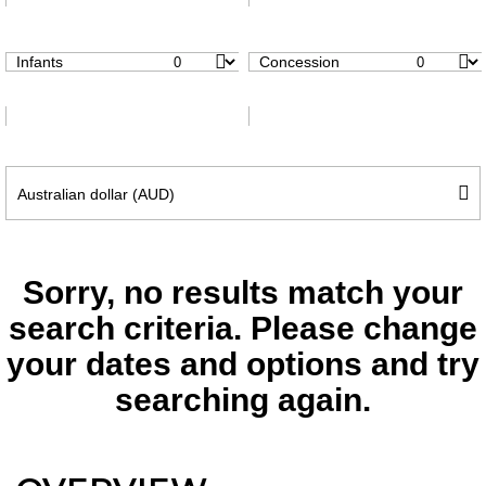
Infants
Concession
Sorry, no results match your
search criteria. Please change
your dates and options and try
searching again.