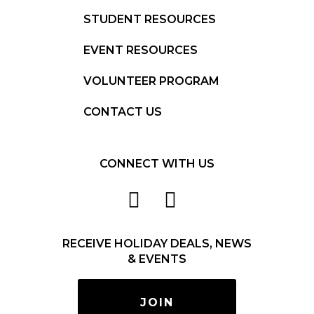
STUDENT RESOURCES
EVENT RESOURCES
VOLUNTEER PROGRAM
CONTACT US
CONNECT WITH US
RECEIVE HOLIDAY DEALS, NEWS
& EVENTS
JOIN