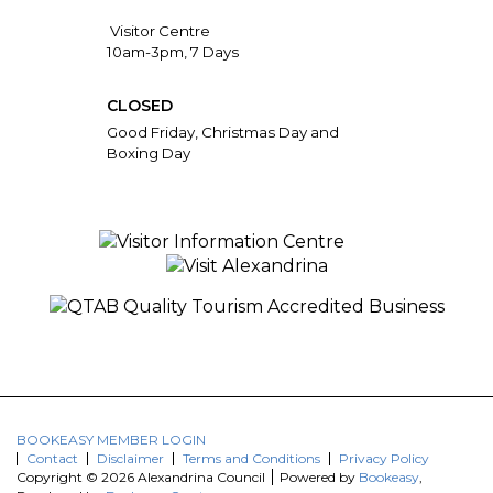
Visitor Centre
10am-3pm, 7 Days
CLOSED
Good Friday, Christmas Day and
Boxing Day
BOOKEASY MEMBER LOGIN
Contact
Disclaimer
Terms and Conditions
Privacy Policy
Copyright © 2026 Alexandrina Council
Powered by
Bookeasy
,