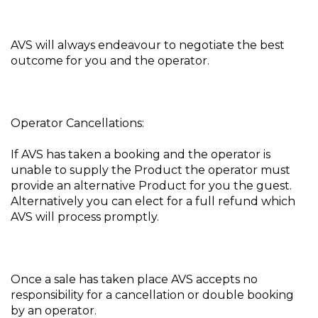
AVS will always endeavour to negotiate the best
outcome for you and the operator.
Operator Cancellations:
If AVS has taken a booking and the operator is
unable to supply the Product the operator must
provide an alternative Product for you the guest.
Alternatively you can elect for a full refund which
AVS will process promptly.
Once a sale has taken place AVS accepts no
responsibility for a cancellation or double booking
by an operator.