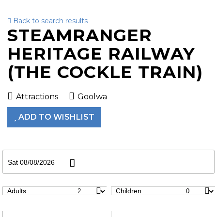
Back to search results
To
STEAMRANGER
nav
HERITAGE RAILWAY
(THE COCKLE TRAIN)
Attractions
Goolwa
ADD TO WISHLIST
Sat 08/08/2026
Adults
Children