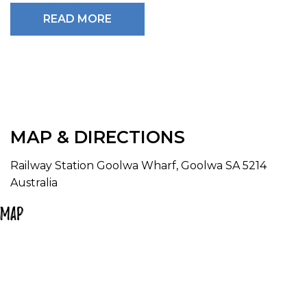
groups.
READ MORE
No advanced bookings during peak periods; tickets
available from the train station on day of travel.
****Please note as this is a heritage train - wheelchair
access is not always available. please phone
SteamRanger Direct for wheelchair bookings****
1300 655 991
MAP & DIRECTIONS
Railway Station Goolwa Wharf, Goolwa SA 5214
Australia
Map