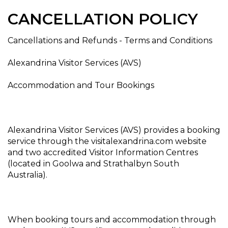
CANCELLATION POLICY
Cancellations and Refunds - Terms and Conditions
Alexandrina Visitor Services (AVS)
Accommodation and Tour Bookings
Alexandrina Visitor Services (AVS) provides a booking
service through the visitalexandrina.com website
and two accredited Visitor Information Centres
(located in Goolwa and Strathalbyn South
Australia).
When booking tours and accommodation through