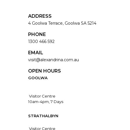
ADDRESS
4 Goolwa Terrace, Goolwa SA 5214
PHONE
1300 466 592
EMAIL
visit@alexandrina.com.au
OPEN HOURS
GOOLWA
Visitor Centre
10am-4pm, 7 Days
STRATHALBYN
Visitor Centre