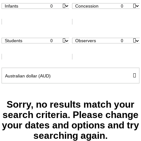
Infants
Concession
Students
Observers
Sorry, no results match your
search criteria. Please change
your dates and options and try
searching again.