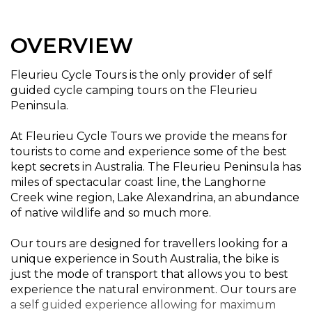
OVERVIEW
Fleurieu Cycle Tours is the only provider of self
guided cycle camping tours on the Fleurieu
Peninsula.
At Fleurieu Cycle Tours we provide the means for
tourists to come and experience some of the best
kept secrets in Australia. The Fleurieu Peninsula has
miles of spectacular coast line, the Langhorne
Creek wine region, Lake Alexandrina, an abundance
of native wildlife and so much more.
Our tours are designed for travellers looking for a
unique experience in South Australia, the bike is
just the mode of transport that allows you to best
experience the natural environment. Our tours are
a self guided experience allowing for maximum