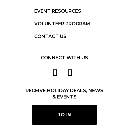
EVENT RESOURCES
VOLUNTEER PROGRAM
CONTACT US
CONNECT WITH US
RECEIVE HOLIDAY DEALS, NEWS
& EVENTS
JOIN