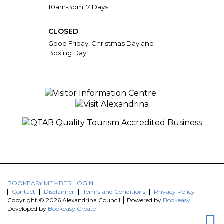
10am-3pm, 7 Days
CLOSED
Good Friday, Christmas Day and
Boxing Day
BOOKEASY MEMBER LOGIN
Contact
Disclaimer
Terms and Conditions
Privacy Policy
Copyright © 2026 Alexandrina Council
Powered by
Bookeasy
,
Developed by
Bookeasy Create