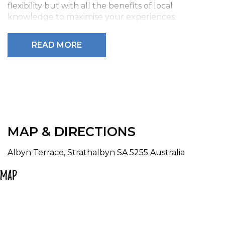
flexibility but with all the benefits of local
knowledge to maximise your experiences.
We provide all camping equipment, bikes and
READ MORE
prepay all campsite fees, we provide detailed
itineraries to ensure maximum flexibility and
enjoyment.
To book one of these options please phone
0499424574.
MAP & DIRECTIONS
Albyn Terrace, Strathalbyn SA 5255 Australia
Map