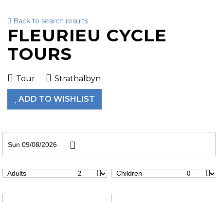
Back to search results
To
FLEURIEU CYCLE
nav
TOURS
Tour
Strathalbyn
ADD TO WISHLIST
Sun 09/08/2026
Adults
Children