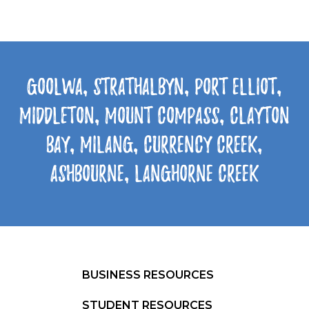
Goolwa, Strathalbyn, Port Elliot,
Middleton, Mount Compass, Clayton
Bay, Milang, Currency Creek,
Ashbourne, Langhorne Creek
BUSINESS RESOURCES
STUDENT RESOURCES